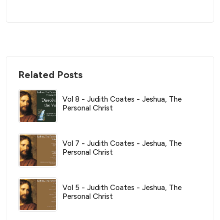
Related Posts
Vol 8 - Judith Coates - Jeshua, The
Personal Christ
Vol 7 - Judith Coates - Jeshua, The
Personal Christ
Vol 5 - Judith Coates - Jeshua, The
Personal Christ