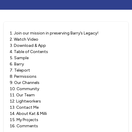
1
.
Join our mission in preserving Barry’s Legacy!
2
.
Watch Video
3
.
Download & App
4
.
Table of Contents
5
.
Sample
6
.
Barry
7
.
Teleport
8
.
Permissions
9
.
Our Channels
10
.
Community
11
.
Our Team
12
.
Lightworkers
13
.
Contact Me
14
.
About Kat & Milli
15
.
My Projects
16
.
Comments