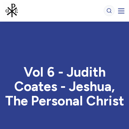
Vol 6 - Judith
Coates - Jeshua,
The Personal Christ