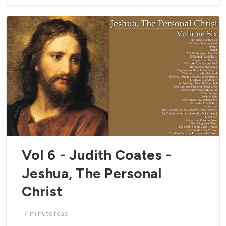
Vol 6 - Judith Coates -
Jeshua, The Personal
Christ
7
minute read