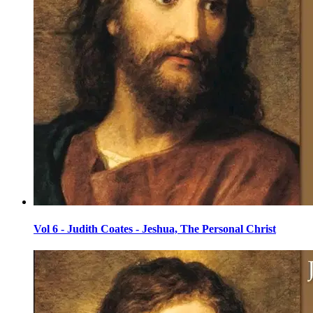
Vol 6 - Judith Coates - Jeshua, The Personal Christ