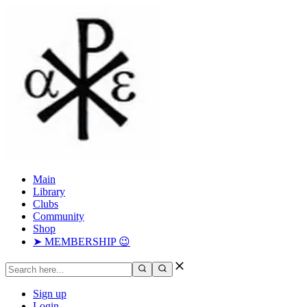
Main
Library
Clubs
Community
Shop
➤ MEMBERSHIP 😉
Sign up
Login