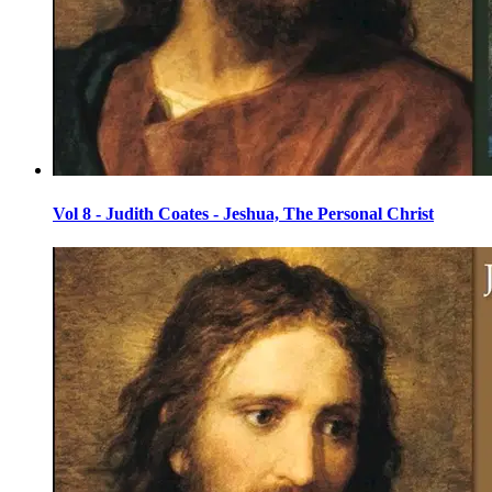
Vol 8 - Judith Coates - Jeshua, The Personal Christ