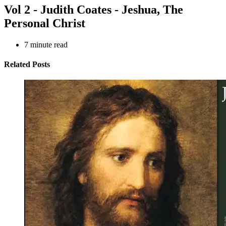
Vol 2 - Judith Coates - Jeshua, The
Personal Christ
7
minute read
Related Posts