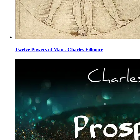
Twelve Powers of Man - Charles Fillmore