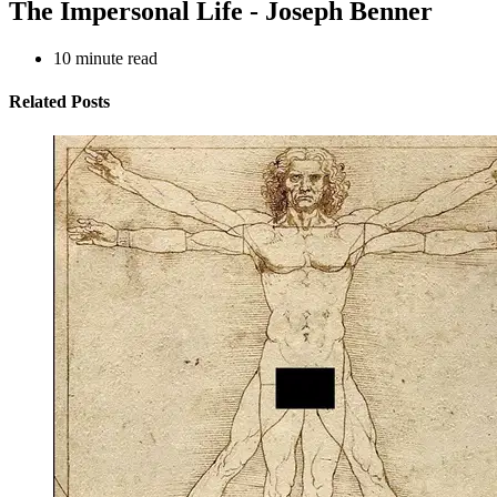
The Impersonal Life - Joseph Benner
10
minute read
Related Posts