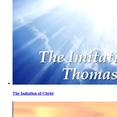
The Imitation of Christ