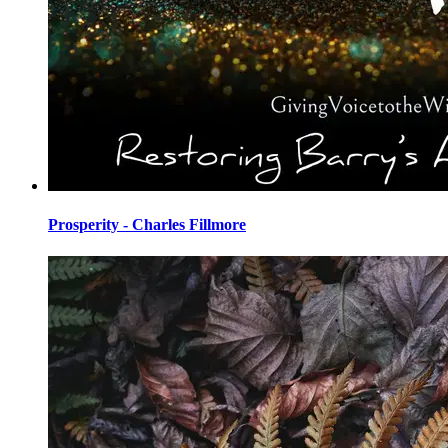
Prosperity - Charles Fillmore