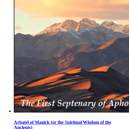
Arbatel of Magick (or the Spiritual Wisdom of the
Ancients)