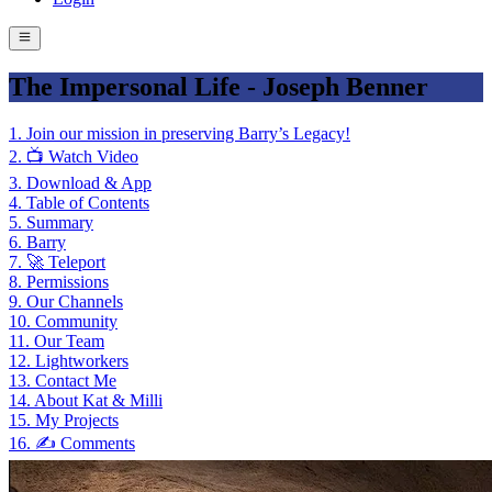
The Impersonal Life - Joseph Benner
1
.
Join our mission in preserving Barry’s Legacy!
2
.
📺 Watch Video
3
.
Download & App
4
.
Table of Contents
5
.
Summary
6
.
Barry
7
.
🚀 Teleport
8
.
Permissions
9
.
Our Channels
10
.
Community
11
.
Our Team
12
.
Lightworkers
13
.
Contact Me
14
.
About Kat & Milli
15
.
My Projects
16
.
✍️ Comments