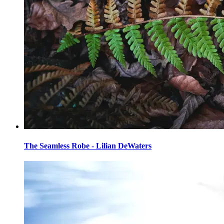
The Seamless Robe - Lilian DeWaters