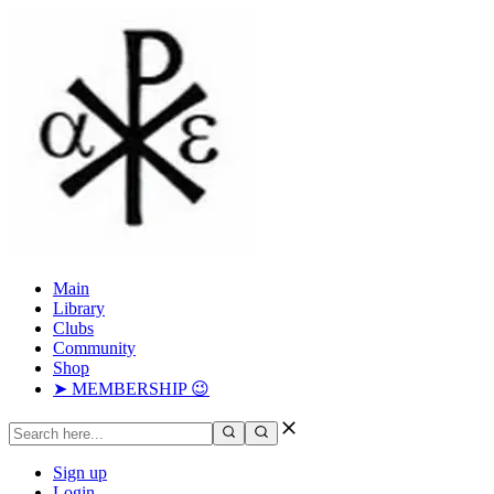
Main
Library
Clubs
Community
Shop
➤ MEMBERSHIP 😉
Sign up
Login