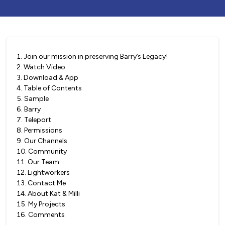
1
.
Join our mission in preserving Barry’s Legacy!
2
.
Watch Video
3
.
Download & App
4
.
Table of Contents
5
.
Sample
6
.
Barry
7
.
Teleport
8
.
Permissions
9
.
Our Channels
10
.
Community
11
.
Our Team
12
.
Lightworkers
13
.
Contact Me
14
.
About Kat & Milli
15
.
My Projects
16
.
Comments