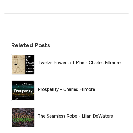
Related Posts
Twelve Powers of Man - Charles Fillmore
Prosperity - Charles Fillmore
The Seamless Robe - Lilian DeWaters