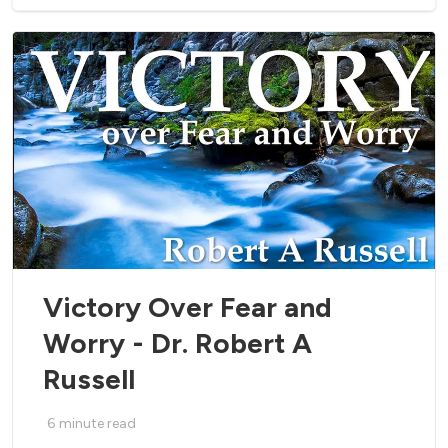
Victory Over Fear and
Worry - Dr. Robert A
Russell
6
minute read