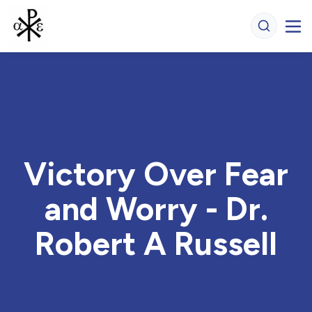
Victory Over Fear
and Worry - Dr.
Robert A Russell