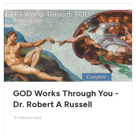
GOD Works Through You -
Dr. Robert A Russell
6
minute read