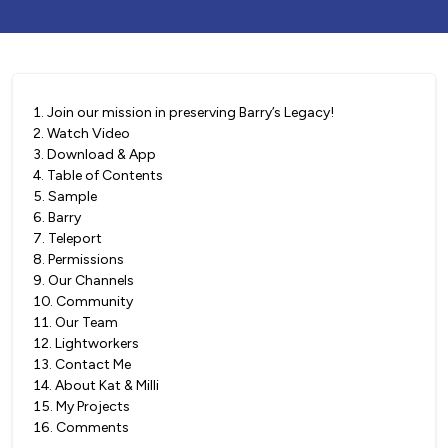
1
.
Join our mission in preserving Barry’s Legacy!
2
.
Watch Video
3
.
Download & App
4
.
Table of Contents
5
.
Sample
6
.
Barry
7
.
Teleport
8
.
Permissions
9
.
Our Channels
10
.
Community
11
.
Our Team
12
.
Lightworkers
13
.
Contact Me
14
.
About Kat & Milli
15
.
My Projects
16
.
Comments