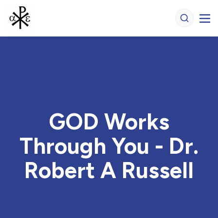
GOD Works
Through You - Dr.
Robert A Russell