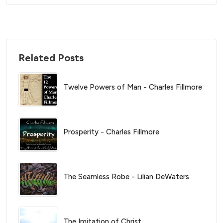
Related Posts
Twelve Powers of Man - Charles Fillmore
Prosperity - Charles Fillmore
The Seamless Robe - Lilian DeWaters
The Imitation of Christ