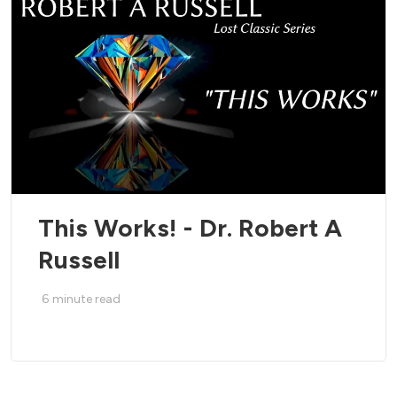
This Works! - Dr. Robert A
Russell
6
minute read