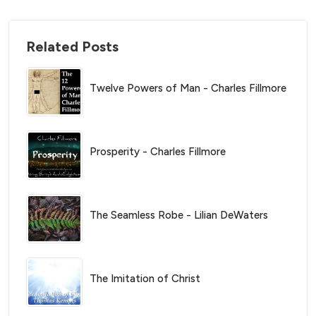
Related Posts
Twelve Powers of Man - Charles Fillmore
Prosperity - Charles Fillmore
The Seamless Robe - Lilian DeWaters
The Imitation of Christ