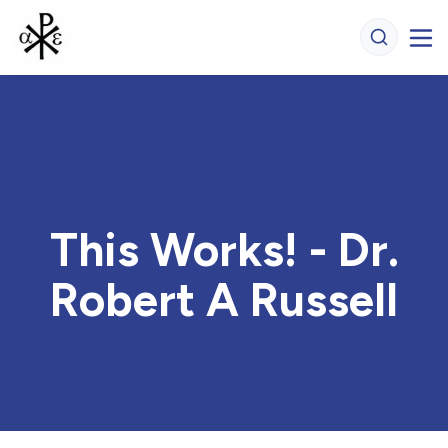
This Works! - Dr.
Robert A Russell