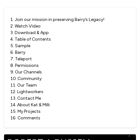
1
.
Join our mission in preserving Barry’s Legacy!
2
.
Watch Video
3
.
Download & App
4
.
Table of Contents
5
.
Sample
6
.
Barry
7
.
Teleport
8
.
Permissions
9
.
Our Channels
10
.
Community
11
.
Our Team
12
.
Lightworkers
13
.
Contact Me
14
.
About Kat & Milli
15
.
My Projects
16
.
Comments