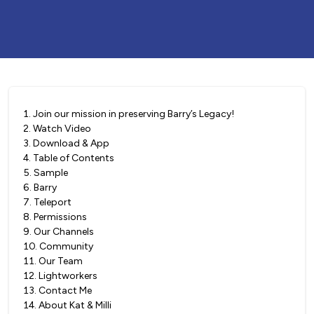
1
.
Join our mission in preserving Barry’s Legacy!
2
.
Watch Video
3
.
Download & App
4
.
Table of Contents
5
.
Sample
6
.
Barry
7
.
Teleport
8
.
Permissions
9
.
Our Channels
10
.
Community
11
.
Our Team
12
.
Lightworkers
13
.
Contact Me
14
.
About Kat & Milli