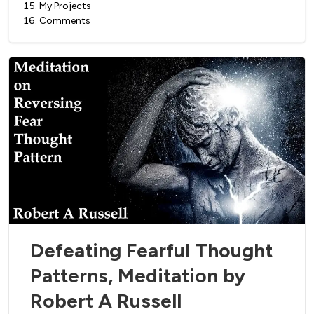
15
.
My Projects
16
.
Comments
Defeating Fearful Thought
Patterns, Meditation by
Robert A Russell