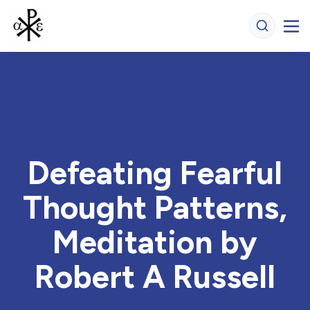
Defeating Fearful
Thought Patterns,
Meditation by
Robert A Russell