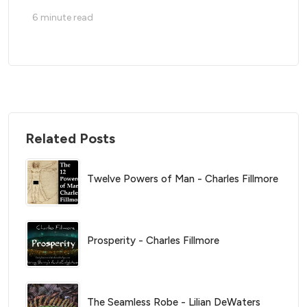
6
minute read
Related Posts
Twelve Powers of Man - Charles Fillmore
Prosperity - Charles Fillmore
The Seamless Robe - Lilian DeWaters