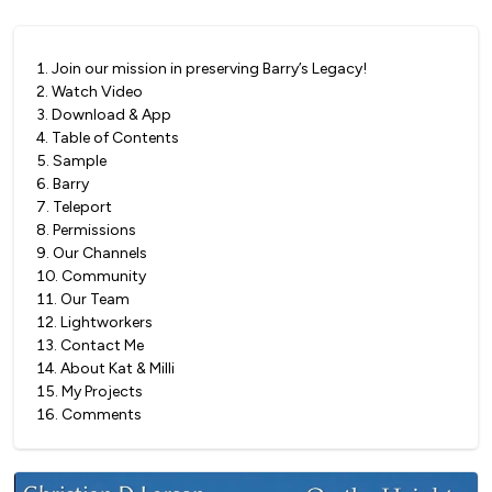
1
.
Join our mission in preserving Barry’s Legacy!
2
.
Watch Video
3
.
Download & App
4
.
Table of Contents
5
.
Sample
6
.
Barry
7
.
Teleport
8
.
Permissions
9
.
Our Channels
10
.
Community
11
.
Our Team
12
.
Lightworkers
13
.
Contact Me
14
.
About Kat & Milli
15
.
My Projects
16
.
Comments