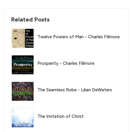
Related Posts
Twelve Powers of Man - Charles Fillmore
Prosperity - Charles Fillmore
The Seamless Robe - Lilian DeWaters
The Imitation of Christ