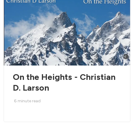
On the Heights - Christian
D. Larson
6
minute read