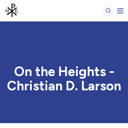
On the Heights -
Christian D. Larson