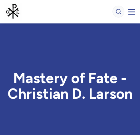
Mastery of Fate -
Christian D. Larson