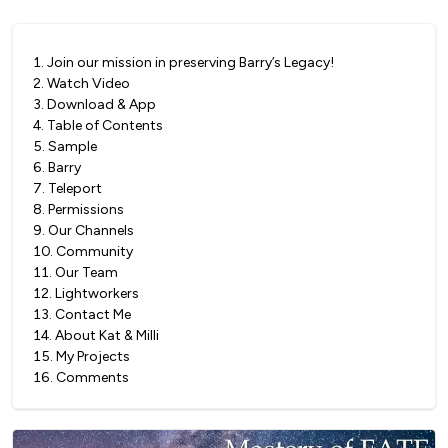
1
.
Join our mission in preserving Barry’s Legacy!
2
.
Watch Video
3
.
Download & App
4
.
Table of Contents
5
.
Sample
6
.
Barry
7
.
Teleport
8
.
Permissions
9
.
Our Channels
10
.
Community
11
.
Our Team
12
.
Lightworkers
13
.
Contact Me
14
.
About Kat & Milli
15
.
My Projects
16
.
Comments