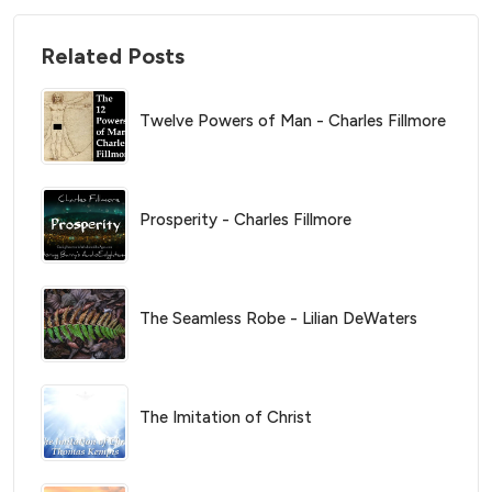
Related Posts
Twelve Powers of Man - Charles Fillmore
Prosperity - Charles Fillmore
The Seamless Robe - Lilian DeWaters
The Imitation of Christ