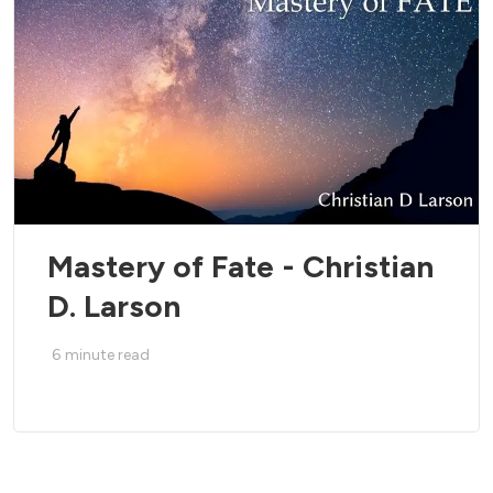
Mastery of Fate - Christian
D. Larson
6
minute read