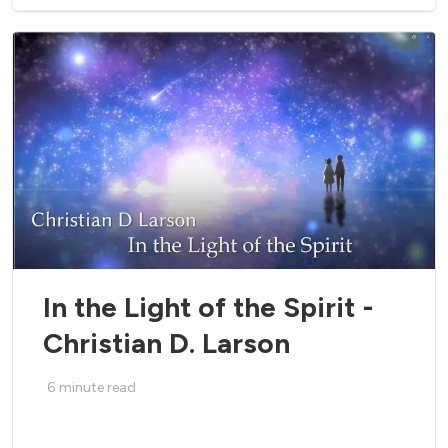
In the Light of the Spirit -
Christian D. Larson
6
minute read