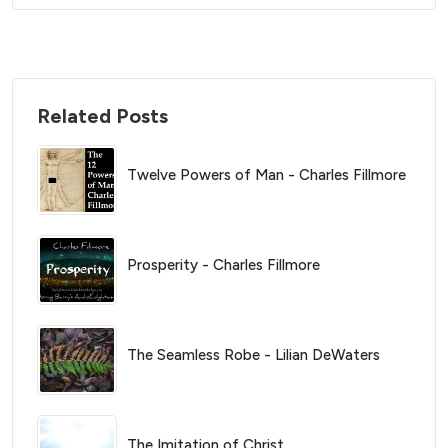
Related Posts
Twelve Powers of Man - Charles Fillmore
Prosperity - Charles Fillmore
The Seamless Robe - Lilian DeWaters
The Imitation of Christ