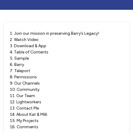
1
.
Join our mission in preserving Barry’s Legacy!
2
.
Watch Video
3
.
Download & App
4
.
Table of Contents
5
.
Sample
6
.
Barry
7
.
Teleport
8
.
Permissions
9
.
Our Channels
10
.
Community
11
.
Our Team
12
.
Lightworkers
13
.
Contact Me
14
.
About Kat & Milli
15
.
My Projects
16
.
Comments