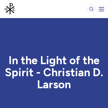
In the Light of the
Spirit - Christian D.
Larson