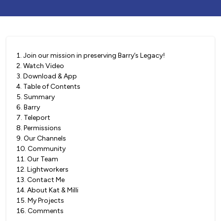
1
.
Join our mission in preserving Barry’s Legacy!
2
.
Watch Video
3
.
Download & App
4
.
Table of Contents
5
.
Summary
6
.
Barry
7
.
Teleport
8
.
Permissions
9
.
Our Channels
10
.
Community
11
.
Our Team
12
.
Lightworkers
13
.
Contact Me
14
.
About Kat & Milli
15
.
My Projects
16
.
Comments