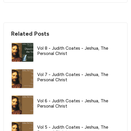
Related Posts
Vol 8 - Judith Coates - Jeshua, The
Personal Christ
Vol 7 - Judith Coates - Jeshua, The
Personal Christ
Vol 6 - Judith Coates - Jeshua, The
Personal Christ
Vol 5 - Judith Coates - Jeshua, The