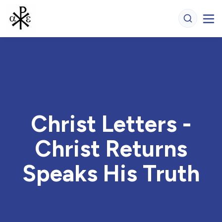
Christ Letters -
Christ Returns
Speaks His Truth