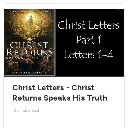
Christ Letters - Christ
Returns Speaks His Truth
8
minute read