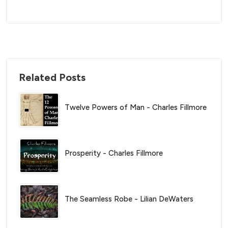
Related Posts
Twelve Powers of Man - Charles Fillmore
Prosperity - Charles Fillmore
The Seamless Robe - Lilian DeWaters