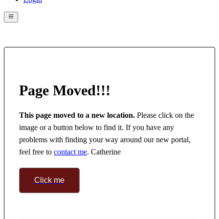
Page Moved!!!
This page moved to a new location.
 Please click on the 
image or a button below to find it. If you have any 
problems with finding your way around our new portal, 
feel free to 
contact me
. Catherine
Click me