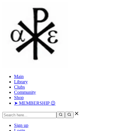
Main
Library
Clubs
Community
Shop
➤ MEMBERSHIP 😉
Sign up
Login