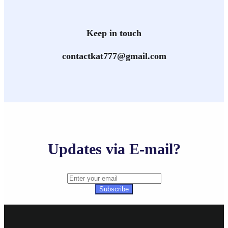
Keep in touch
contactkat777@gmail.com
Updates via E-mail?
Subscribe