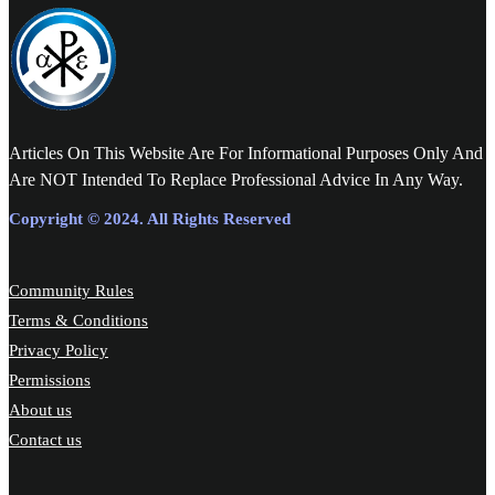
Articles On This Website Are For Informational Purposes Only And
Are NOT Intended To Replace Professional Advice In Any Way.
Copyright © 2024. All Rights Reserved
Community Rules
Terms & Conditions
Privacy Policy
Permissions
About us
Contact us