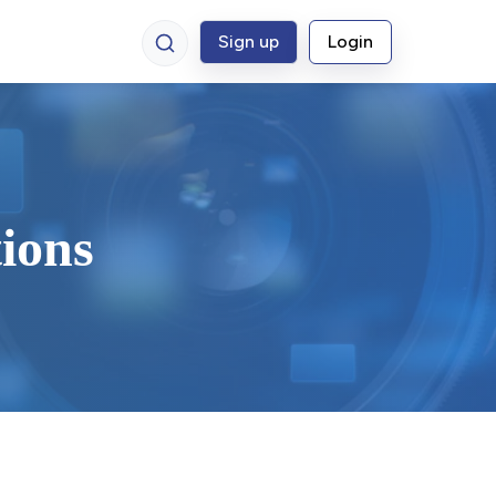
Sign up
Login
ions