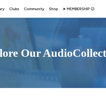
ary
Clubs
Community
Shop
➤ MEMBERSHIP 😉
lore Our AudioCollect