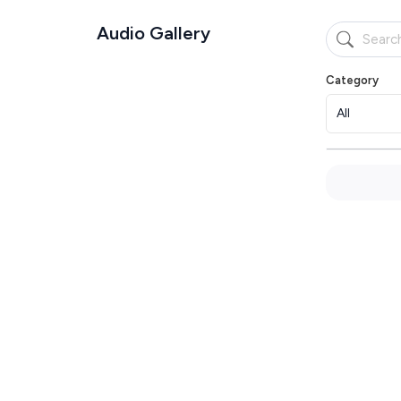
Audio Gallery
Category
All