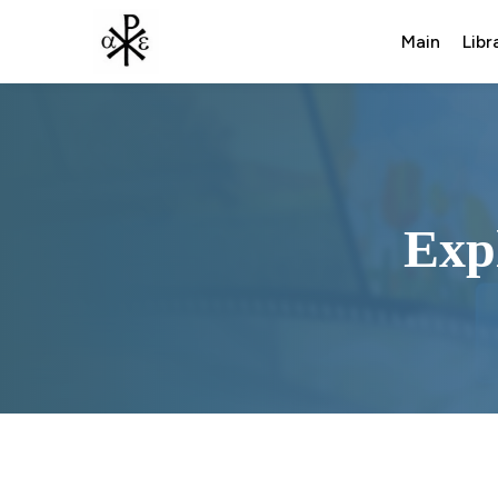
Main
Libr
Exp