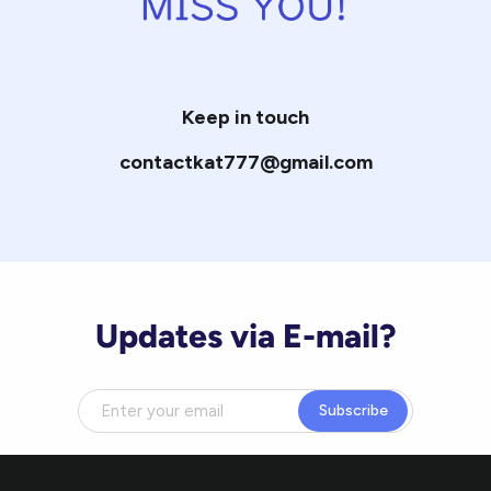
Keep in touch
contactkat777@gmail.com
Updates via E-mail?
Subscribe