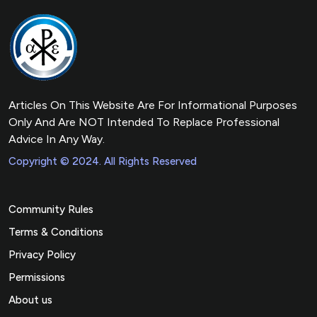
Articles On This Website Are For Informational Purposes
Only And Are NOT Intended To Replace Professional
Advice In Any Way.
Copyright © 2024. All Rights Reserved
Community Rules
Terms & Conditions
Privacy Policy
Permissions
About us