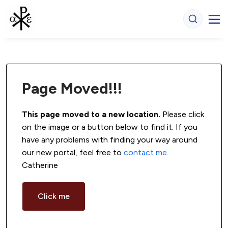
Page Moved!!!
This page moved to a new location.
 Please click 
on the image or a button below to find it. If you 
have any problems with finding your way around 
our new portal, feel free to 
contact me
. 
Catherine
Click me