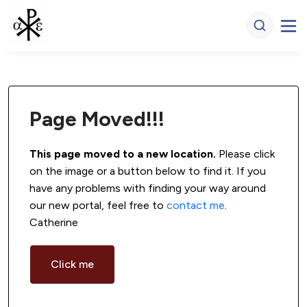
Page Moved!!!
This page moved to a new location.
 Please click 
on the image or a button below to find it. If you 
have any problems with finding your way around 
our new portal, feel free to 
contact me
. 
Catherine
Click me