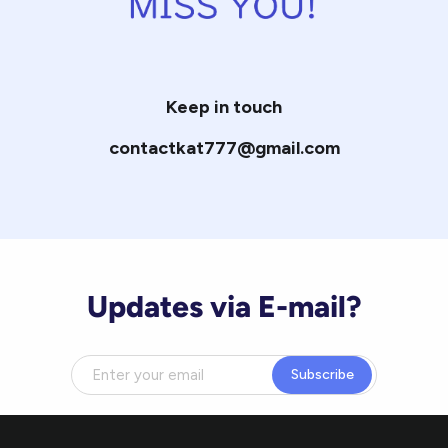
Keep in touch
contactkat777@gmail.com
Updates via E-mail?
Subscribe