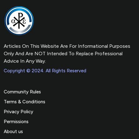
Articles On This Website Are For Informational Purposes
Only And Are NOT Intended To Replace Professional
Advice In Any Way.
Copyright © 2024. All Rights Reserved
Community Rules
Terms & Conditions
Privacy Policy
Permissions
About us