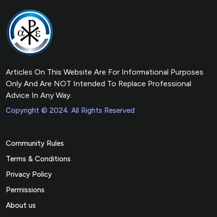
Articles On This Website Are For Informational Purposes
Only And Are NOT Intended To Replace Professional
Advice In Any Way.
Copyright © 2024. All Rights Reserved
Community Rules
Terms & Conditions
Privacy Policy
Permissions
About us