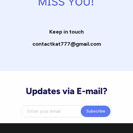
Keep in touch
contactkat777@gmail.com
Updates via E-mail?
Subscribe