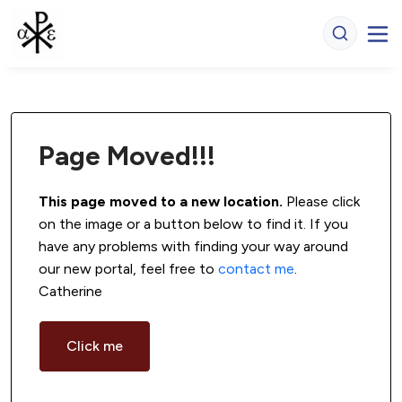
Page Moved!!!
This page moved to a new location.
 Please click 
on the image or a button below to find it. If you 
have any problems with finding your way around 
our new portal, feel free to 
contact me
. 
Catherine
Click me