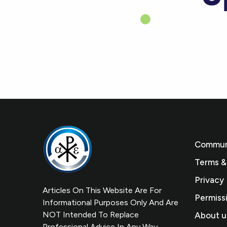
Communi
Terms &
Privacy 
Articles On This Website Are For
Permiss
Informational Purposes Only And Are
NOT Intended To Replace
About u
Professional Advice In Any Way.