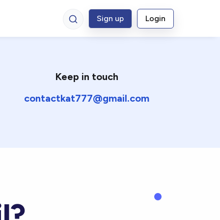
Sign up
Login
Keep in touch
contactkat777@gmail.com
l?