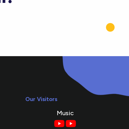
Our Visitors
Music