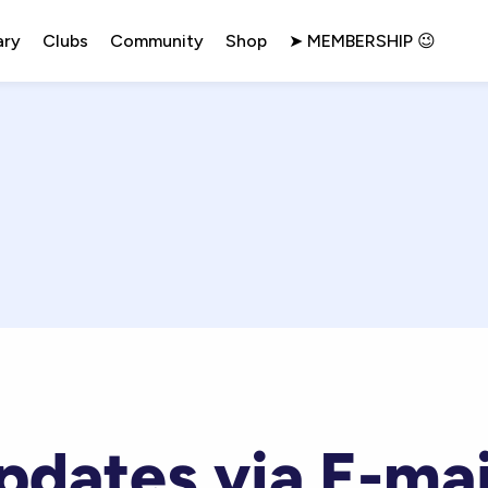
ary
Clubs
Community
Shop
➤ MEMBERSHIP 😉
pdates via E-mai