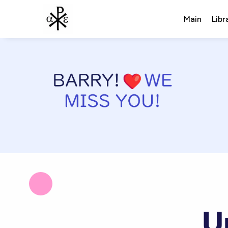
Main
Libr
U