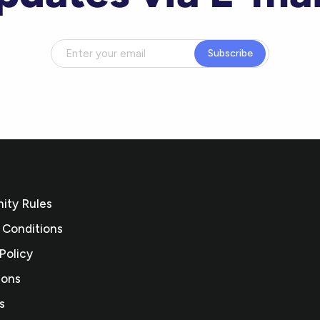
Subscribe
ty Rules
 Conditions
Policy
ions
s