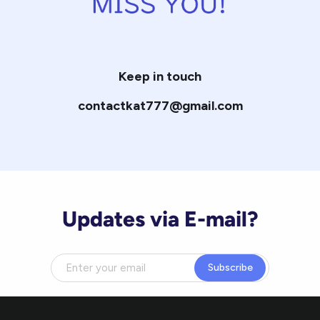
Keep in touch
contactkat777@gmail.com
Updates via E-mail?
Subscribe