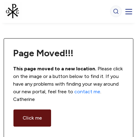
Page Moved!!!
This page moved to a new location.
 Please click 
on the image or a button below to find it. If you 
have any problems with finding your way around 
our new portal, feel free to 
contact me
. 
Catherine
Click me