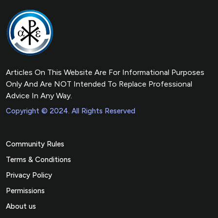
Articles On This Website Are For Informational Purposes
Only And Are NOT Intended To Replace Professional
Advice In Any Way.
Copyright © 2024. All Rights Reserved
Community Rules
Terms & Conditions
Privacy Policy
Permissions
About us